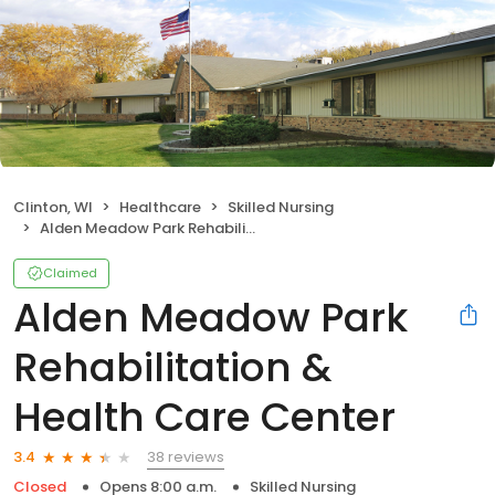
Clinton, WI
Healthcare
Skilled Nursing
Alden Meadow Park Rehabilitation & Health Care Center
Claimed
Alden Meadow Park
Rehabilitation &
Health Care Center
38 reviews
3.4
Closed
Opens 8:00 a.m.
Skilled Nursing