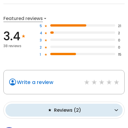
Featured reviews
5
21
3.4
4
2
3
0
38 reviews
2
0
1
15
Write a review
Reviews
(
2
)