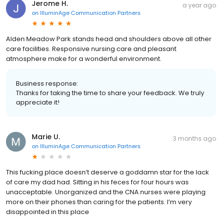
Jerome H.
a year ago
on
IlluminAge Communication Partners
Alden Meadow Park stands head and shoulders above all other
care facilities. Responsive nursing care and pleasant
atmosphere make for a wonderful environment.
Business response:
Thanks for taking the time to share your feedback. We truly
appreciate it!
Marie U.
3 months ago
on
IlluminAge Communication Partners
This fucking place doesn’t deserve a goddamn star for the lack
of care my dad had. Sitting in his feces for four hours was
unacceptable. Unorganized and the CNA nurses were playing
more on their phones than caring for the patients. I’m very
disappointed in this place