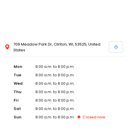
709 Meadow Park Dr, Clinton, WI, 53525, United
States
Mon
8:00 a.m. to 8:00 p.m.
Tue
8:00 a.m. to 8:00 p.m.
Wed
8:00 a.m. to 8:00 p.m.
Thu
8:00 a.m. to 8:00 p.m.
Fri
8:00 a.m. to 8:00 p.m.
Sat
8:00 a.m. to 8:00 p.m.
Sun
8:00 a.m. to 8:00 p.m.
Closed
now