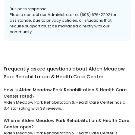
Business response:
Please contact our Administrator at (608) 676-2202 for
assistance. Due to privacy policies, all situations that
require support must be managed directly with our
community.
Frequently asked questions about
Alden Meadow
Park Rehabilitation & Health Care Center
How is Alden Meadow Park Rehabilitation & Health Care
Center rated?
Alden Meadow Park Rehabilitation & Health Care Center has a
3.4 star rating with 38 reviews.
When is Alden Meadow Park Rehabilitation & Health Care
Center open?
Alden Meadow Park Rehabilitation & Health Care Center is