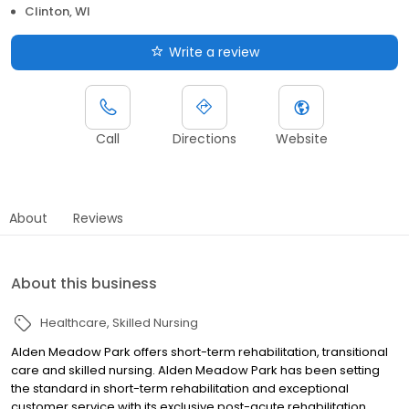
Clinton, WI
Write a review
Call
Directions
Website
About
Reviews
About this business
Healthcare
Skilled Nursing
Alden Meadow Park offers short-term rehabilitation, transitional
care and skilled nursing. Alden Meadow Park has been setting
the standard in short-term rehabilitation and exceptional
customer service with its exclusive post-acute rehabilitation